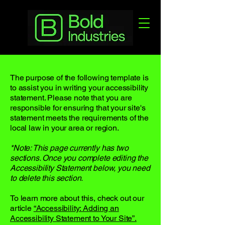
The purpose of the following template is
to assist you in writing your accessibility
statement. Please note that you are
responsible for ensuring that your site's
statement meets the requirements of the
local law in your area or region.
*Note: This page currently has two
sections. Once you complete editing the
Accessibility Statement below, you need
to delete this section.
To learn more about this, check out our
article
“Accessibility: Adding an
Accessibility Statement to Your Site”.